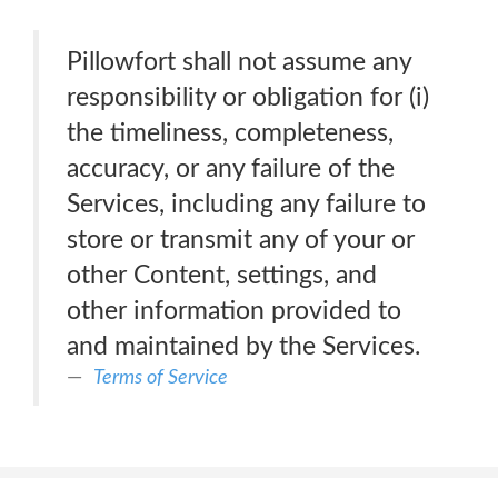
Pillowfort shall not assume any
responsibility or obligation for (i)
the timeliness, completeness,
accuracy, or any failure of the
Services, including any failure to
store or transmit any of your or
other Content, settings, and
other information provided to
and maintained by the Services.
Terms of Service