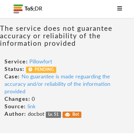
ToS;
DR
The service does not guarantee
accuracy or reliability of the
information provided
Service:
Pillowfort
Status:
PENDING
Case:
No guarantee is made reguarding the
accuracy and/or reliability of the information
provided
Changes:
0
Source:
link
Author:
docbot
Lv. 51
Bot