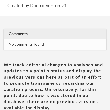
Created by Docbot version v3
Comments:
No comments found
We track editorial changes to analyses and
updates to a point's status and display the
previous versions here as part of an effort
to promote transparency regarding our
curation process. Unfortunately, for this
point, due to how it was stored in our
database, there are no previous versions
available for display.