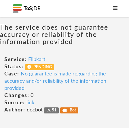
ToS;
DR
The service does not guarantee
accuracy or reliability of the
information provided
Service:
Flipkart
Status:
PENDING
Case:
No guarantee is made reguarding the
accuracy and/or reliability of the information
provided
Changes:
0
Source:
link
Author:
docbot
Lv. 51
Bot