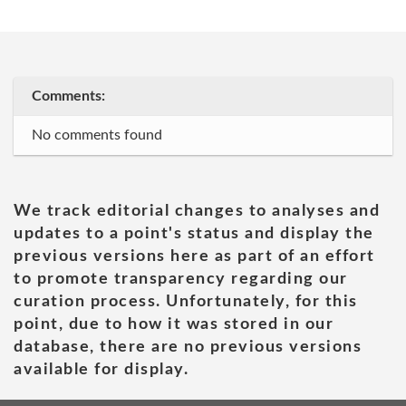
Comments:
No comments found
We track editorial changes to analyses and
updates to a point's status and display the
previous versions here as part of an effort
to promote transparency regarding our
curation process. Unfortunately, for this
point, due to how it was stored in our
database, there are no previous versions
available for display.