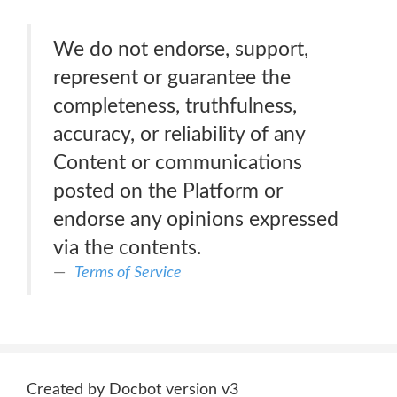
We do not endorse, support,
represent or guarantee the
completeness, truthfulness,
accuracy, or reliability of any
Content or communications
posted on the Platform or
endorse any opinions expressed
via the contents.
Terms of Service
Created by Docbot version v3