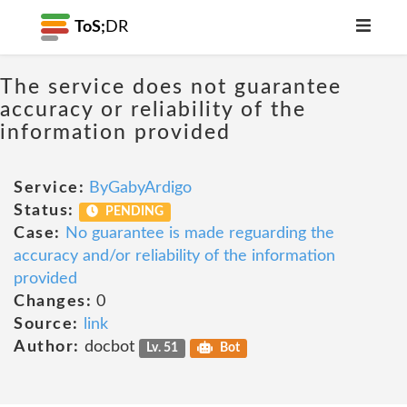
ToS;
DR
The service does not guarantee
accuracy or reliability of the
information provided
Service:
ByGabyArdigo
Status:
PENDING
Case:
No guarantee is made reguarding the
accuracy and/or reliability of the information
provided
Changes:
0
Source:
link
Author:
docbot
Lv. 51
Bot