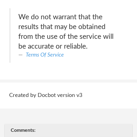
We do not warrant that the
results that may be obtained
from the use of the service will
be accurate or reliable.
Terms Of Service
Created by Docbot version v3
Comments: