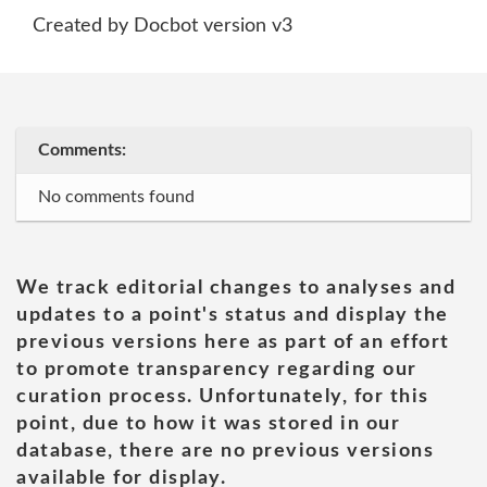
Created by Docbot version v3
Comments:
No comments found
We track editorial changes to analyses and
updates to a point's status and display the
previous versions here as part of an effort
to promote transparency regarding our
curation process. Unfortunately, for this
point, due to how it was stored in our
database, there are no previous versions
available for display.