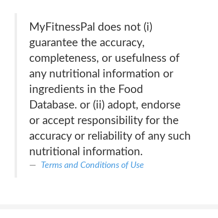
MyFitnessPal does not (i)
guarantee the accuracy,
completeness, or usefulness of
any nutritional information or
ingredients in the Food
Database. or (ii) adopt, endorse
or accept responsibility for the
accuracy or reliability of any such
nutritional information.
Terms and Conditions of Use