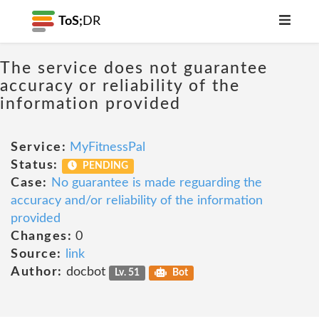
ToS;
DR
The service does not guarantee
accuracy or reliability of the
information provided
Service:
MyFitnessPal
Status:
PENDING
Case:
No guarantee is made reguarding the
accuracy and/or reliability of the information
provided
Changes:
0
Source:
link
Author:
docbot
Lv. 51
Bot