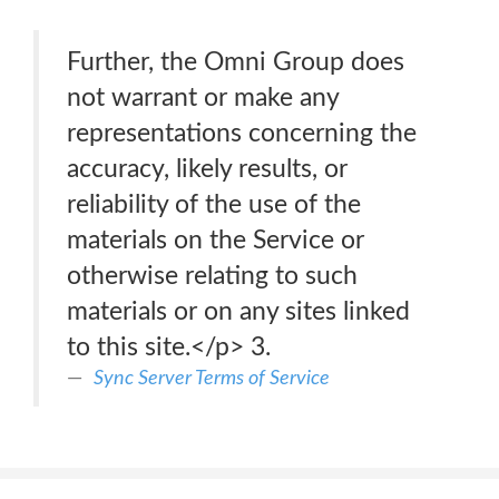
Further, the Omni Group does
not warrant or make any
representations concerning the
accuracy, likely results, or
reliability of the use of the
materials on the Service or
otherwise relating to such
materials or on any sites linked
to this site.</p> 3.
Sync Server Terms of Service