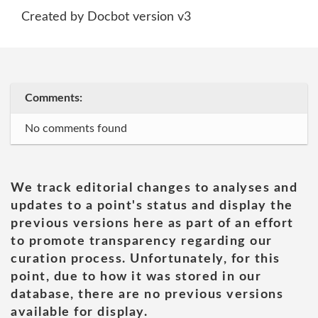
Created by Docbot version v3
Comments:
No comments found
We track editorial changes to analyses and
updates to a point's status and display the
previous versions here as part of an effort
to promote transparency regarding our
curation process. Unfortunately, for this
point, due to how it was stored in our
database, there are no previous versions
available for display.