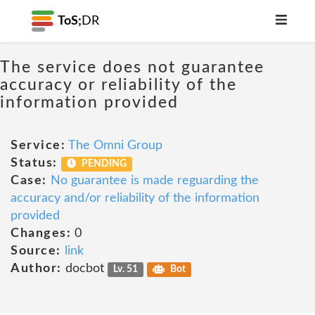
ToS;
DR
The service does not guarantee
accuracy or reliability of the
information provided
Service:
The Omni Group
Status:
PENDING
Case:
No guarantee is made reguarding the
accuracy and/or reliability of the information
provided
Changes:
0
Source:
link
Author:
docbot
Lv. 51
Bot