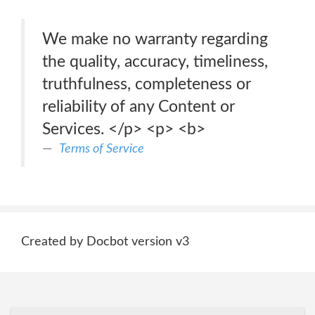
We make no warranty regarding
the quality, accuracy, timeliness,
truthfulness, completeness or
reliability of any Content or
Services. </p> <p> <b>
Terms of Service
Created by Docbot version v3