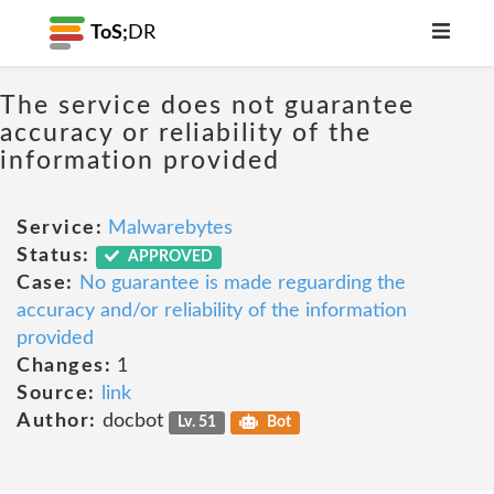
ToS;
DR
The service does not guarantee
accuracy or reliability of the
information provided
Service:
Malwarebytes
Status:
APPROVED
Case:
No guarantee is made reguarding the
accuracy and/or reliability of the information
provided
Changes:
1
Source:
link
Author:
docbot
Lv. 51
Bot