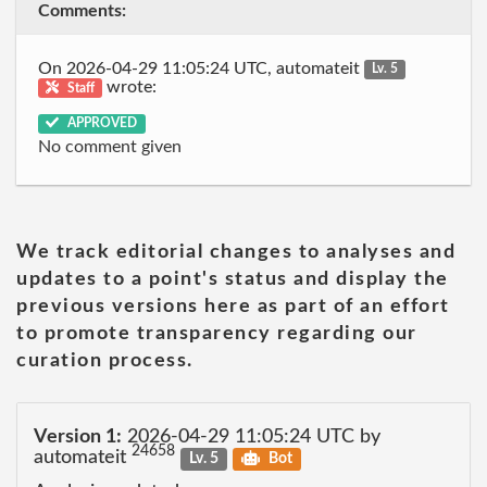
Comments:
On 2026-04-29 11:05:24 UTC, automateit
Lv. 5
wrote:
Staff
APPROVED
No comment given
We track editorial changes to analyses and
updates to a point's status and display the
previous versions here as part of an effort
to promote transparency regarding our
curation process.
Version 1:
2026-04-29 11:05:24 UTC by
24658
automateit
Lv. 5
Bot