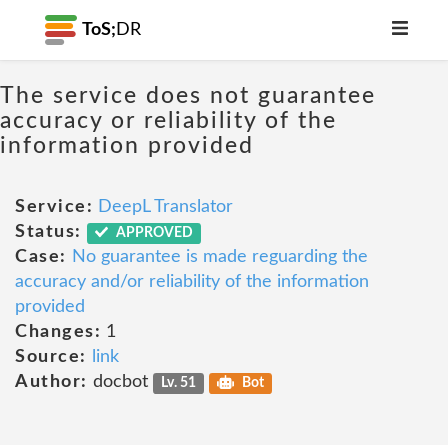
ToS;
DR
The service does not guarantee
accuracy or reliability of the
information provided
Service:
DeepL Translator
Status:
APPROVED
Case:
No guarantee is made reguarding the
accuracy and/or reliability of the information
provided
Changes:
1
Source:
link
Author:
docbot
Lv. 51
Bot