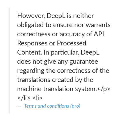
However, DeepL is neither
obligated to ensure nor warrants
correctness or accuracy of API
Responses or Processed
Content. In particular, DeepL
does not give any guarantee
regarding the correctness of the
translations created by the
machine translation system.</p>
</li> <li>
Terms and conditions (pro)