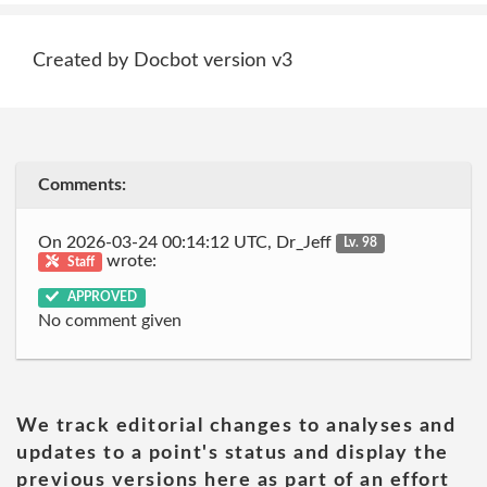
Created by Docbot version v3
Comments:
On 2026-03-24 00:14:12 UTC, Dr_Jeff
Lv. 98
wrote:
Staff
APPROVED
No comment given
We track editorial changes to analyses and
updates to a point's status and display the
previous versions here as part of an effort