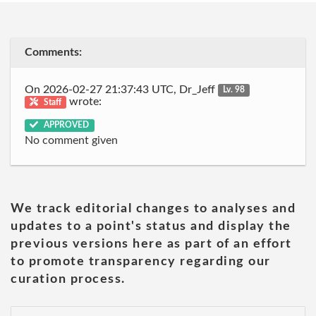
Comments:
On 2026-02-27 21:37:43 UTC, Dr_Jeff
Lv. 98
wrote:
Staff
APPROVED
No comment given
We track editorial changes to analyses and
updates to a point's status and display the
previous versions here as part of an effort
to promote transparency regarding our
curation process.