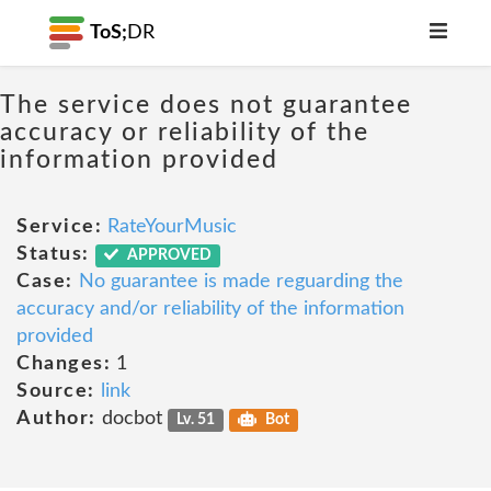
ToS;
DR
The service does not guarantee
accuracy or reliability of the
information provided
Service:
RateYourMusic
Status:
APPROVED
Case:
No guarantee is made reguarding the
accuracy and/or reliability of the information
provided
Changes:
1
Source:
link
Author:
docbot
Lv. 51
Bot