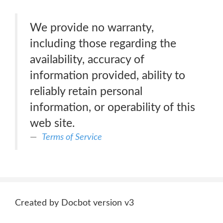
We provide no warranty,
including those regarding the
availability, accuracy of
information provided, ability to
reliably retain personal
information, or operability of this
web site.
Terms of Service
Created by Docbot version v3