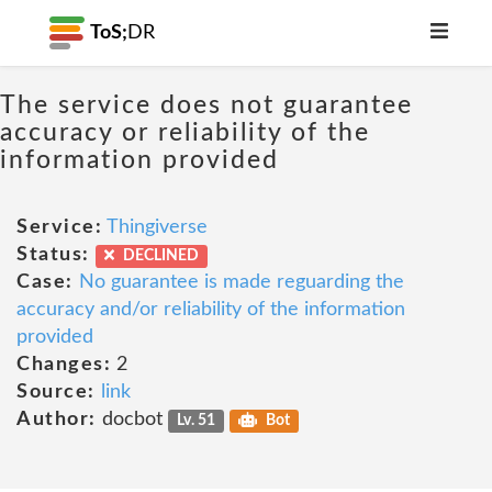
ToS;
DR
The service does not guarantee
accuracy or reliability of the
information provided
Service:
Thingiverse
Status:
DECLINED
Case:
No guarantee is made reguarding the
accuracy and/or reliability of the information
provided
Changes:
2
Source:
link
Author:
docbot
Lv. 51
Bot