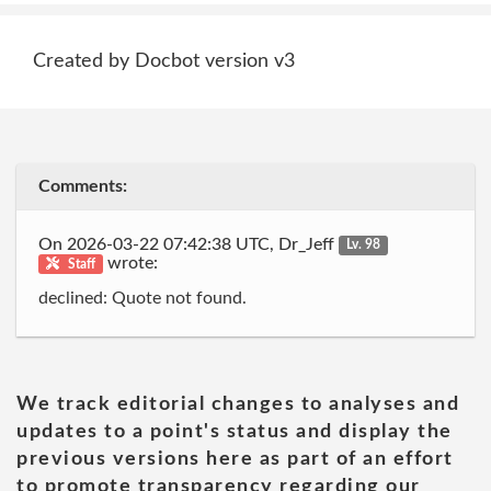
Created by Docbot version v3
Comments:
On 2026-03-22 07:42:38 UTC, Dr_Jeff
Lv. 98
wrote:
Staff
declined: Quote not found.
We track editorial changes to analyses and
updates to a point's status and display the
previous versions here as part of an effort
to promote transparency regarding our