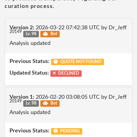
curation process.
Version 2:
2026-03-22 07:42:38 UTC by Dr_Jeff
20149
Lv. 98
Bot
Analysis updated
Previous Status:
QUOTE NOT FOUND
Updated Status:
DECLINED
Version 1:
2026-02-20 03:08:05 UTC by Dr_Jeff
20149
Lv. 98
Bot
Analysis updated
Previous Status:
PENDING