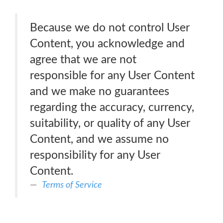
Because we do not control User
Content, you acknowledge and
agree that we are not
responsible for any User Content
and we make no guarantees
regarding the accuracy, currency,
suitability, or quality of any User
Content, and we assume no
responsibility for any User
Content.
Terms of Service