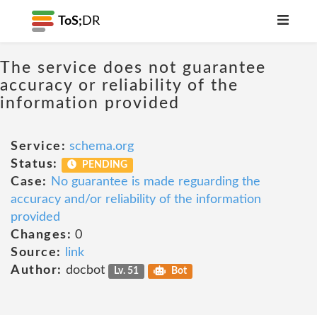
ToS;
DR
The service does not guarantee
accuracy or reliability of the
information provided
Service:
schema.org
Status:
PENDING
Case:
No guarantee is made reguarding the
accuracy and/or reliability of the information
provided
Changes:
0
Source:
link
Author:
docbot
Lv. 51
Bot