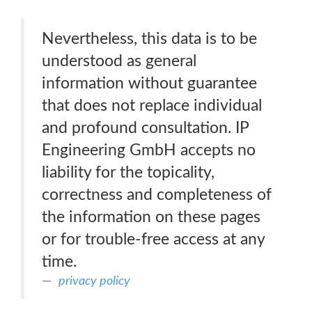
Nevertheless, this data is to be
understood as general
information without guarantee
that does not replace individual
and profound consultation. IP
Engineering GmbH accepts no
liability for the topicality,
correctness and completeness of
the information on these pages
or for trouble-free access at any
time.
privacy policy