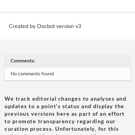
Created by Docbot version v3
Comments:
No comments found
We track editorial changes to analyses and
updates to a point's status and display the
previous versions here as part of an effort
to promote transparency regarding our
curation process. Unfortunately, for this