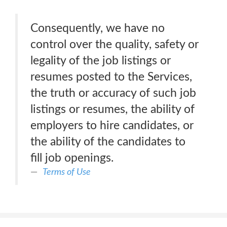
Consequently, we have no
control over the quality, safety or
legality of the job listings or
resumes posted to the Services,
the truth or accuracy of such job
listings or resumes, the ability of
employers to hire candidates, or
the ability of the candidates to
fill job openings.
Terms of Use