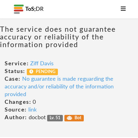
ToS;
DR
The service does not guarantee
accuracy or reliability of the
information provided
Service:
Ziff Davis
Status:
PENDING
Case:
No guarantee is made reguarding the
accuracy and/or reliability of the information
provided
Changes:
0
Source:
link
Author:
docbot
Lv. 51
Bot