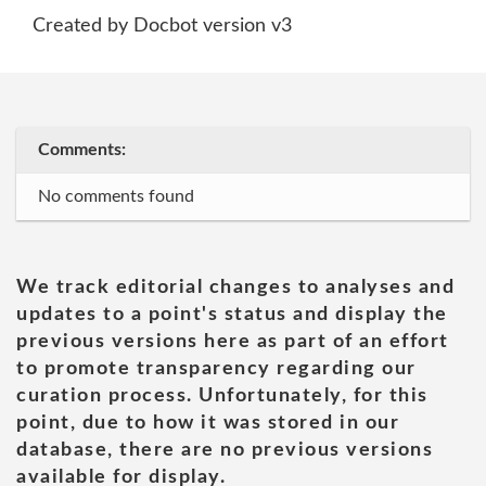
Created by Docbot version v3
Comments:
No comments found
We track editorial changes to analyses and
updates to a point's status and display the
previous versions here as part of an effort
to promote transparency regarding our
curation process. Unfortunately, for this
point, due to how it was stored in our
database, there are no previous versions
available for display.