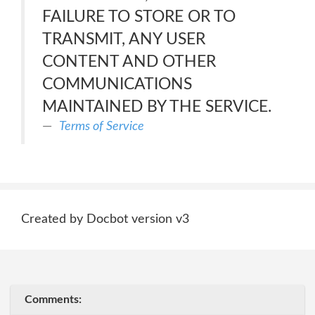
FAILURE TO STORE OR TO
TRANSMIT, ANY USER
CONTENT AND OTHER
COMMUNICATIONS
MAINTAINED BY THE SERVICE.
Terms of Service
Created by Docbot version v3
Comments: