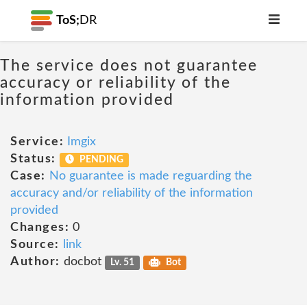
ToS;
DR
The service does not guarantee
accuracy or reliability of the
information provided
Service:
Imgix
Status:
PENDING
Case:
No guarantee is made reguarding the
accuracy and/or reliability of the information
provided
Changes:
0
Source:
link
Author:
docbot
Lv. 51
Bot