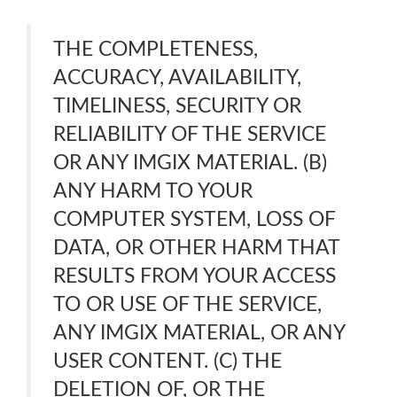
THE COMPLETENESS,
ACCURACY, AVAILABILITY,
TIMELINESS, SECURITY OR
RELIABILITY OF THE SERVICE
OR ANY IMGIX MATERIAL. (B)
ANY HARM TO YOUR
COMPUTER SYSTEM, LOSS OF
DATA, OR OTHER HARM THAT
RESULTS FROM YOUR ACCESS
TO OR USE OF THE SERVICE,
ANY IMGIX MATERIAL, OR ANY
USER CONTENT. (C) THE
DELETION OF, OR THE