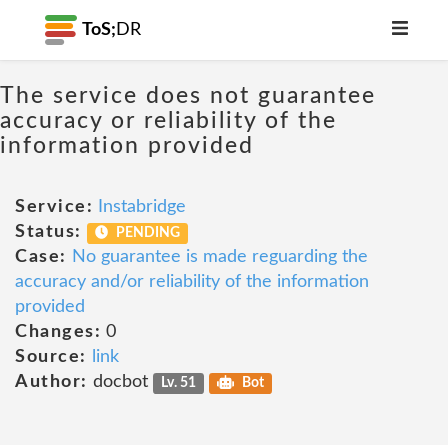
ToS;
DR
The service does not guarantee
accuracy or reliability of the
information provided
Service:
Instabridge
Status:
PENDING
Case:
No guarantee is made reguarding the
accuracy and/or reliability of the information
provided
Changes:
0
Source:
link
Author:
docbot
Lv. 51
Bot