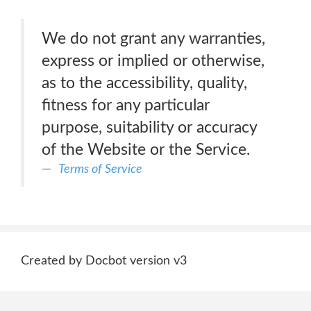
We do not grant any warranties,
express or implied or otherwise,
as to the accessibility, quality,
fitness for any particular
purpose, suitability or accuracy
of the Website or the Service.
Terms of Service
Created by Docbot version v3