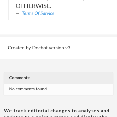
OTHERWISE.
Terms Of Service
Created by Docbot version v3
Comments:
No comments found
We track editorial changes to analyses and