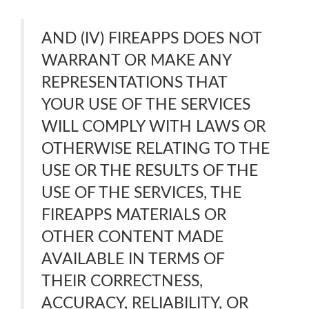
AND (IV) FIREAPPS DOES NOT
WARRANT OR MAKE ANY
REPRESENTATIONS THAT
YOUR USE OF THE SERVICES
WILL COMPLY WITH LAWS OR
OTHERWISE RELATING TO THE
USE OR THE RESULTS OF THE
USE OF THE SERVICES, THE
FIREAPPS MATERIALS OR
OTHER CONTENT MADE
AVAILABLE IN TERMS OF
THEIR CORRECTNESS,
ACCURACY, RELIABILITY, OR