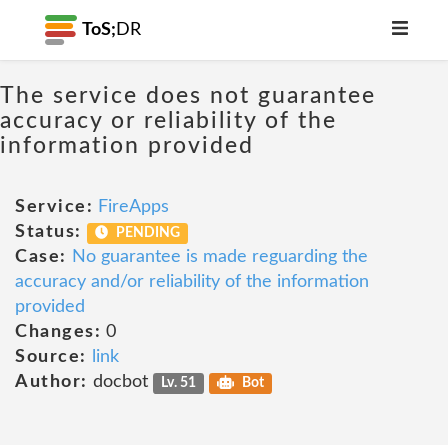
ToS;
DR
The service does not guarantee
accuracy or reliability of the
information provided
Service:
FireApps
Status:
PENDING
Case:
No guarantee is made reguarding the
accuracy and/or reliability of the information
provided
Changes:
0
Source:
link
Author:
docbot
Lv. 51
Bot