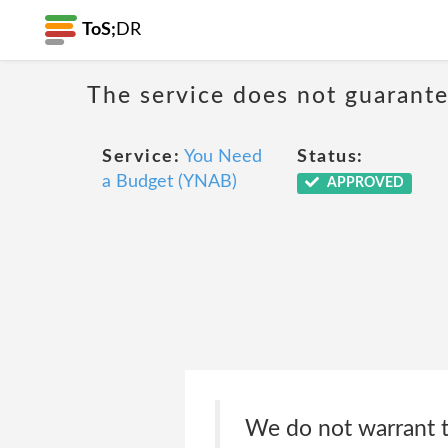
ToS;
DR
The service does not guarantee
Service:
You Need
Status:
a Budget (YNAB)
APPROVED
We do not warrant t