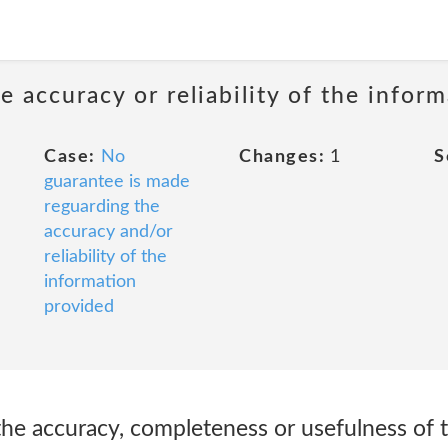
 accuracy or reliability of the infor
Case:
No
Changes:
1
S
guarantee is made
reguarding the
accuracy and/or
reliability of the
information
provided
he accuracy, completeness or usefulness of t