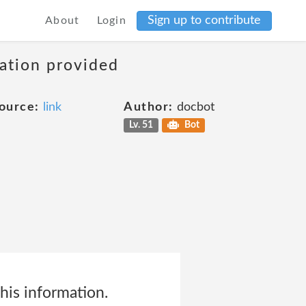
Sign up to contribute
About
Login
mation provided
ource:
link
Author:
docbot
Lv. 51
Bot
his information.