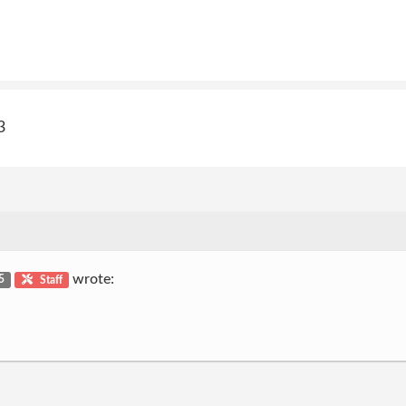
3
wrote:
 5
Staff