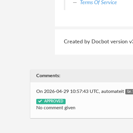
Terms Of Service
Created by Docbot version v
Comments:
On 2026-04-29 10:57:43 UTC, automateit
Lv.
APPROVED
No comment given