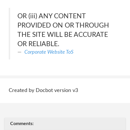
OR (iii) ANY CONTENT
PROVIDED ON OR THROUGH
THE SITE WILL BE ACCURATE
OR RELIABLE.
Corporate Website ToS
Created by Docbot version v3
Comments: