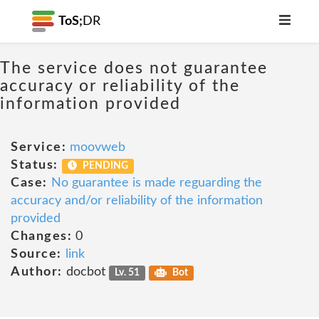
ToS;
DR
The service does not guarantee
accuracy or reliability of the
information provided
Service:
moovweb
Status:
PENDING
Case:
No guarantee is made reguarding the
accuracy and/or reliability of the information
provided
Changes:
0
Source:
link
Author:
docbot
Lv. 51
Bot