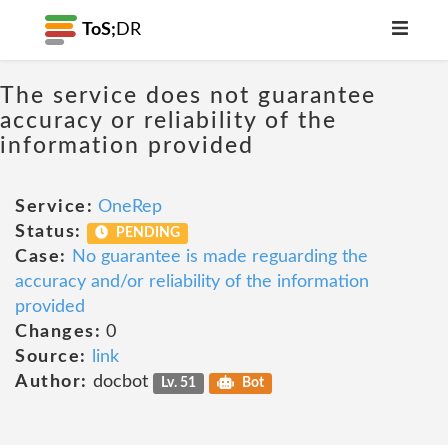
ToS;
DR
The service does not guarantee
accuracy or reliability of the
information provided
Service:
OneRep
Status:
PENDING
Case:
No guarantee is made reguarding the
accuracy and/or reliability of the information
provided
Changes:
0
Source:
link
Author:
docbot
Lv. 51
Bot