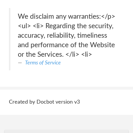
We disclaim any warranties:</p>
<ul> <li> Regarding the security,
accuracy, reliability, timeliness
and performance of the Website
or the Services. </li> <li>
Terms of Service
Created by Docbot version v3