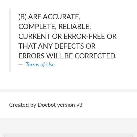
(B) ARE ACCURATE,
COMPLETE, RELIABLE,
CURRENT OR ERROR-FREE OR
THAT ANY DEFECTS OR
ERRORS WILL BE CORRECTED.
Terms of Use
Created by Docbot version v3