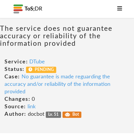
ToS;
DR
The service does not guarantee
accuracy or reliability of the
information provided
Service:
DTube
Status:
PENDING
Case:
No guarantee is made reguarding the
accuracy and/or reliability of the information
provided
Changes:
0
Source:
link
Author:
docbot
Lv. 51
Bot