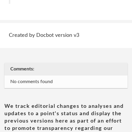
Created by Docbot version v3
Comments:
No comments found
We track editorial changes to analyses and
updates to a point's status and display the
previous versions here as part of an effort
to promote transparency regarding our