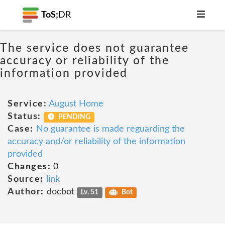
ToS;
DR
The service does not guarantee
accuracy or reliability of the
information provided
Service:
August Home
Status:
PENDING
Case:
No guarantee is made reguarding the
accuracy and/or reliability of the information
provided
Changes:
0
Source:
link
Author:
docbot
Lv. 51
Bot