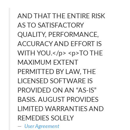
AND THAT THE ENTIRE RISK
AS TO SATISFACTORY
QUALITY, PERFORMANCE,
ACCURACY AND EFFORT IS
WITH YOU.</p> <p>TO THE
MAXIMUM EXTENT
PERMITTED BY LAW, THE
LICENSED SOFTWARE IS
PROVIDED ON AN “AS-IS”
BASIS. AUGUST PROVIDES
LIMITED WARRANTIES AND
REMEDIES SOLELY
User Agreement