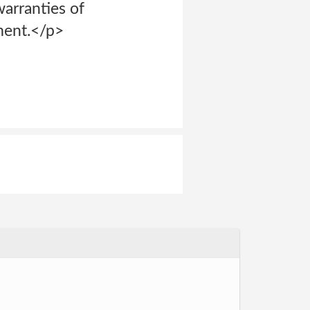
warranties of
ement.</p>