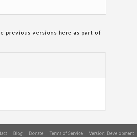
he previous versions here as part of
tact
Blog
Donate
Terms of Service
Version: Development