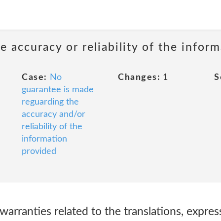
 accuracy or reliability of the infor
Case:
No
Changes:
1
S
guarantee is made
reguarding the
accuracy and/or
reliability of the
information
provided
warranties related to the translations, expres