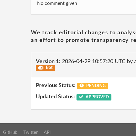
No comment given
We track editorial changes to analys
an effort to promote transparency re
Version 1:
2026-04-29 10:57:20 UTC by 
Bot
Previous Status:
PENDING
Updated Status:
APPROVED
GitHub
Twitter
API