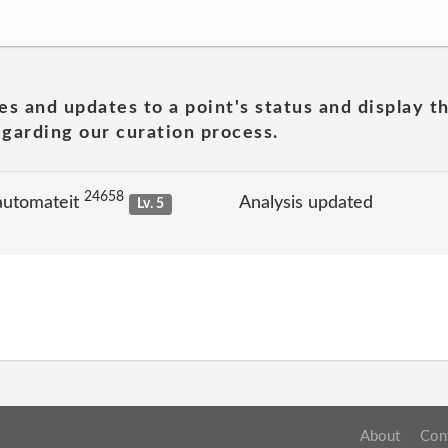
es and updates to a point's status and display t
garding our curation process.
24658
automateit
Analysis updated
Lv. 5
About
Con