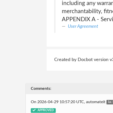
including any warrant
merchantability, fit
APPENDIX A - Serv
User Agreement
Created by Docbot version v
Comments:
On 2026-04-29 10:57:20 UTC, automateit
Lv.
APPROVED