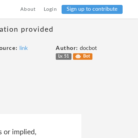
Sign up to contribute
About
Login
mation provided
ource:
link
Author:
docbot
Lv. 51
Bot
s or implied,