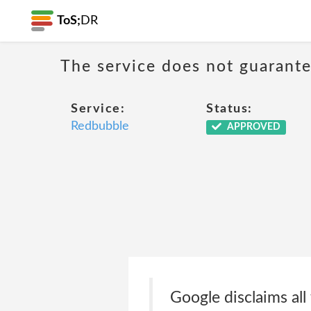
ToS;
DR
The service does not guarantee
Service:
Status:
Redbubble
APPROVED
Google disclaims all 