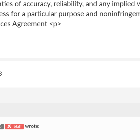
ies of accuracy, reliability, and any implied 
ness for a particular purpose and noninfring
ices Agreement <p>
3
wrote:
 5
Staff