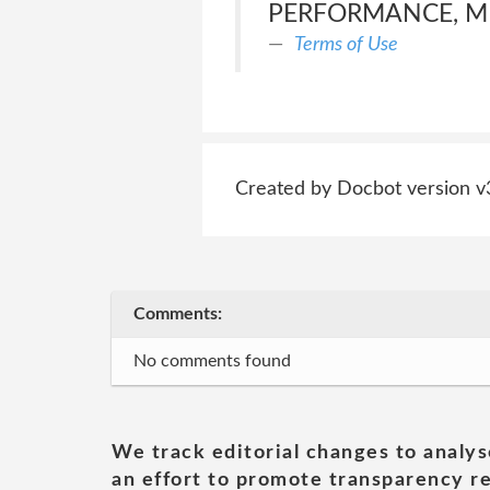
PERFORMANCE, ME
Terms of Use
Created by Docbot version v
Comments:
No comments found
We track editorial changes to analys
an effort to promote transparency re