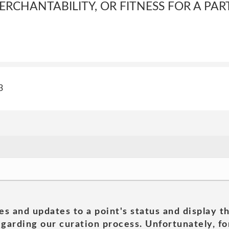
RCHANTABILITY, OR FITNESS FOR A PAR
3
es and updates to a point's status and display t
garding our curation process. Unfortunately, for