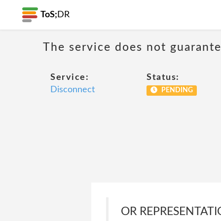
ToS;
DR
The service does not guarantee
Service:
Status:
Disconnect
PENDING
OR REPRESENTATIO