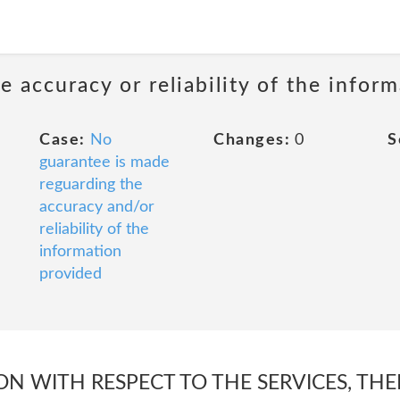
 accuracy or reliability of the infor
Case:
No
Changes:
0
S
guarantee is made
reguarding the
accuracy and/or
reliability of the
information
provided
N WITH RESPECT TO THE SERVICES, THEI