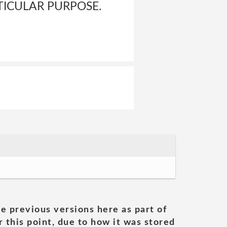
TICULAR PURPOSE.
he previous versions here as part of
 this point, due to how it was stored