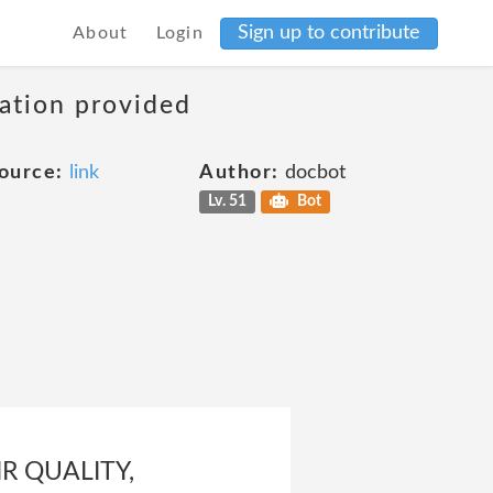
Sign up to contribute
About
Login
mation provided
ource:
link
Author:
docbot
Lv. 51
Bot
R QUALITY,