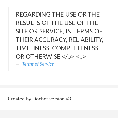
REGARDING THE USE OR THE
RESULTS OF THE USE OF THE
SITE OR SERVICE, IN TERMS OF
THEIR ACCURACY, RELIABILITY,
TIMELINESS, COMPLETENESS,
OR OTHERWISE.</p> <p>
Terms of Service
Created by Docbot version v3