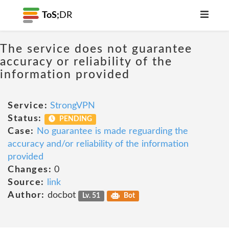
ToS;
DR
The service does not guarantee
accuracy or reliability of the
information provided
Service:
StrongVPN
Status:
PENDING
Case:
No guarantee is made reguarding the
accuracy and/or reliability of the information
provided
Changes:
0
Source:
link
Author:
docbot
Lv. 51
Bot