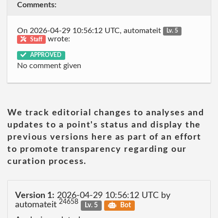
Comments:
On 2026-04-29 10:56:12 UTC, automateit
Lv. 5
wrote:
Staff
APPROVED
No comment given
We track editorial changes to analyses and
updates to a point's status and display the
previous versions here as part of an effort
to promote transparency regarding our
curation process.
Version 1:
2026-04-29 10:56:12 UTC by
24658
automateit
Lv. 5
Bot