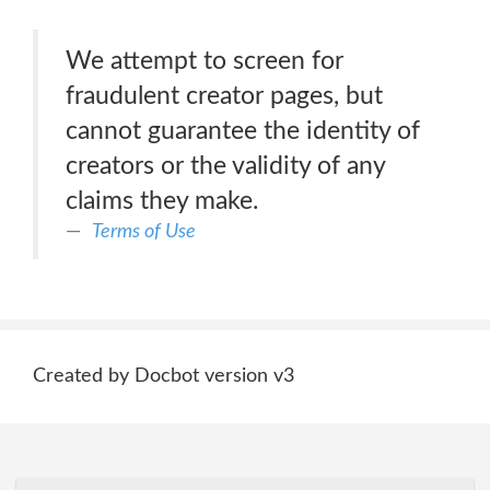
We attempt to screen for
fraudulent creator pages, but
cannot guarantee the identity of
creators or the validity of any
claims they make.
Terms of Use
Created by Docbot version v3