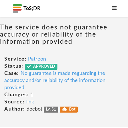
ToS;
DR
The service does not guarantee
accuracy or reliability of the
information provided
Service:
Patreon
Status:
APPROVED
Case:
No guarantee is made reguarding the
accuracy and/or reliability of the information
provided
Changes:
1
Source:
link
Author:
docbot
Lv. 51
Bot