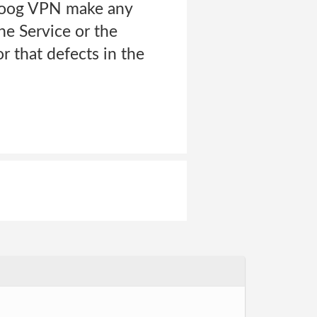
s Zoog VPN make any
he Service or the
r that defects in the