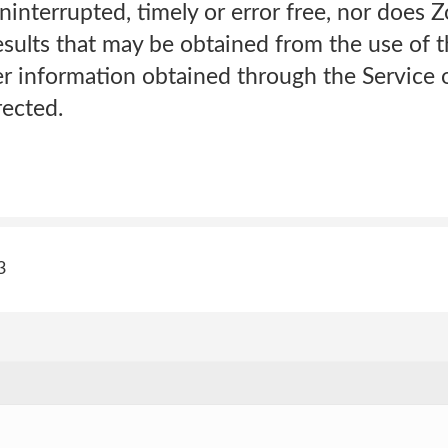
uninterrupted, timely or error free, nor doe
esults that may be obtained from the use of t
r information obtained through the Service o
rected.
3