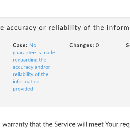
 accuracy or reliability of the infor
Case:
No
Changes:
0
S
guarantee is made
reguarding the
accuracy and/or
reliability of the
information
provided
arranty that the Service will meet Your req