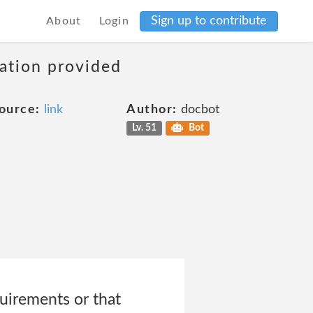
Sign up to contribute
About
Login
mation provided
ource:
link
Author:
docbot
Lv. 51
Bot
uirements or that