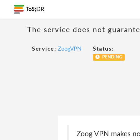
ToS;
DR
The service does not guarantee
Service:
ZoogVPN
Status:
PENDING
Zoog VPN makes no w