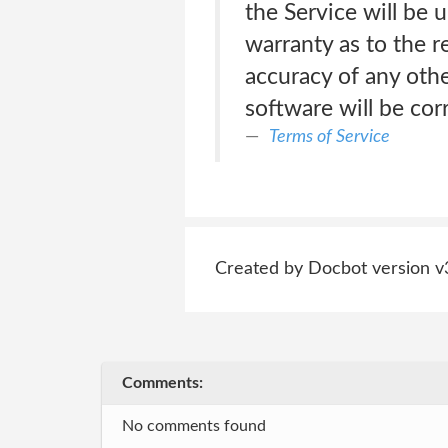
the Service will be 
warranty as to the r
accuracy of any othe
software will be cor
Terms of Service
Created by Docbot version v
Comments:
No comments found