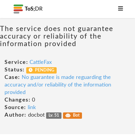
ToS;
DR
The service does not guarantee
accuracy or reliability of the
information provided
Service:
CattleFax
Status:
PENDING
Case:
No guarantee is made reguarding the
accuracy and/or reliability of the information
provided
Changes:
0
Source:
link
Author:
docbot
Lv. 51
Bot