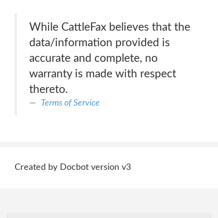
While CattleFax believes that the
data/information provided is
accurate and complete, no
warranty is made with respect
thereto.
Terms of Service
Created by Docbot version v3