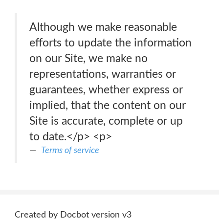
Although we make reasonable
efforts to update the information
on our Site, we make no
representations, warranties or
guarantees, whether express or
implied, that the content on our
Site is accurate, complete or up
to date.</p> <p>
Terms of service
Created by Docbot version v3