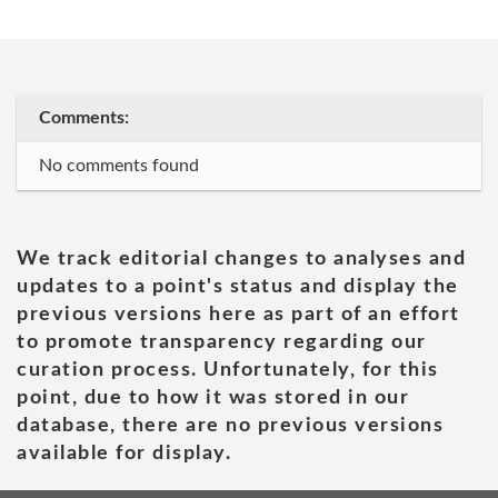
Comments:
No comments found
We track editorial changes to analyses and
updates to a point's status and display the
previous versions here as part of an effort
to promote transparency regarding our
curation process. Unfortunately, for this
point, due to how it was stored in our
database, there are no previous versions
available for display.