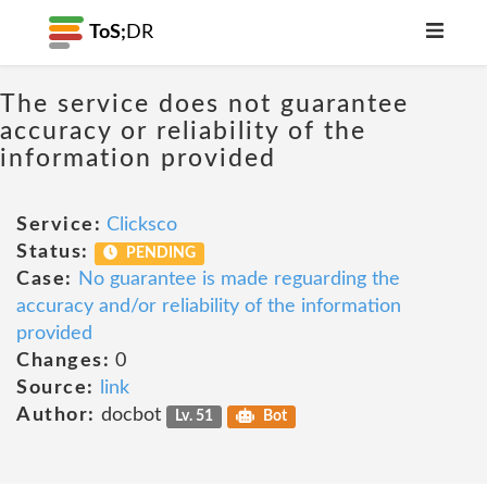
ToS;
DR
The service does not guarantee
accuracy or reliability of the
information provided
Service:
Clicksco
Status:
PENDING
Case:
No guarantee is made reguarding the
accuracy and/or reliability of the information
provided
Changes:
0
Source:
link
Author:
docbot
Lv. 51
Bot