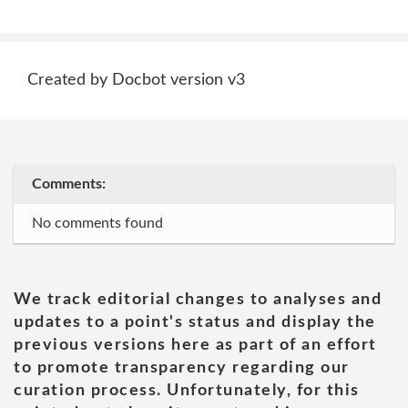
Created by Docbot version v3
Comments:
No comments found
We track editorial changes to analyses and
updates to a point's status and display the
previous versions here as part of an effort
to promote transparency regarding our
curation process. Unfortunately, for this