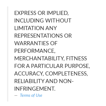
EXPRESS OR IMPLIED,
INCLUDING WITHOUT
LIMITATION ANY
REPRESENTATIONS OR
WARRANTIES OF
PERFORMANCE,
MERCHANTABILITY, FITNESS
FOR A PARTICULAR PURPOSE,
ACCURACY, COMPLETENESS,
RELIABILITY AND NON-
INFRINGEMENT.
Terms of Use