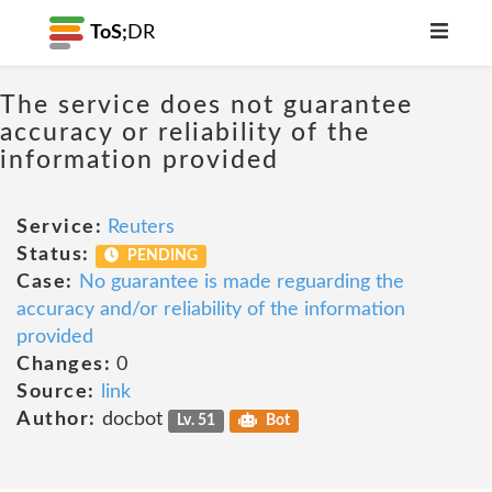
ToS;
DR
The service does not guarantee
accuracy or reliability of the
information provided
Service:
Reuters
Status:
PENDING
Case:
No guarantee is made reguarding the
accuracy and/or reliability of the information
provided
Changes:
0
Source:
link
Author:
docbot
Lv. 51
Bot