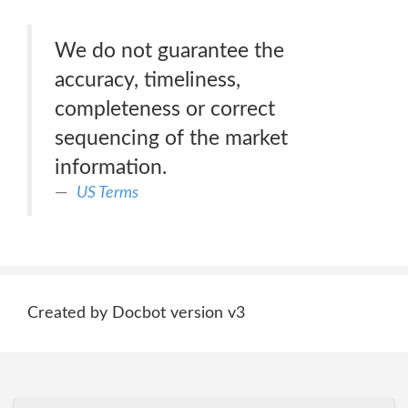
We do not guarantee the
accuracy, timeliness,
completeness or correct
sequencing of the market
information.
US Terms
Created by Docbot version v3