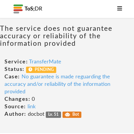
ToS;
DR
The service does not guarantee
accuracy or reliability of the
information provided
Service:
TransferMate
Status:
PENDING
Case:
No guarantee is made reguarding the
accuracy and/or reliability of the information
provided
Changes:
0
Source:
link
Author:
docbot
Lv. 51
Bot