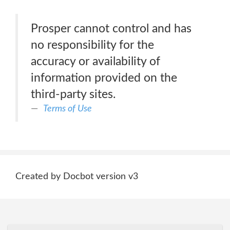
Prosper cannot control and has
no responsibility for the
accuracy or availability of
information provided on the
third-party sites.
Terms of Use
Created by Docbot version v3