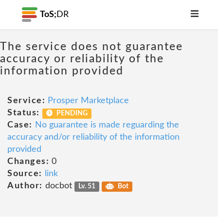
ToS;
DR
The service does not guarantee
accuracy or reliability of the
information provided
Service:
Prosper Marketplace
Status:
PENDING
Case:
No guarantee is made reguarding the
accuracy and/or reliability of the information
provided
Changes:
0
Source:
link
Author:
docbot
Lv. 51
Bot