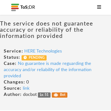
ToS;
DR
The service does not guarantee
accuracy or reliability of the
information provided
Service:
HERE Technologies
Status:
PENDING
Case:
No guarantee is made reguarding the
accuracy and/or reliability of the information
provided
Changes:
0
Source:
link
Author:
docbot
Lv. 51
Bot