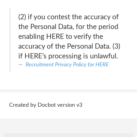
(2) if you contest the accuracy of
the Personal Data, for the period
enabling HERE to verify the
accuracy of the Personal Data. (3)
if HERE’s processing is unlawful.
Recruitment Privacy Policy for HERE
Created by Docbot version v3