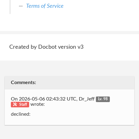
Terms of Service
Created by Docbot version v3
Comments:
On 2026-05-06 02:43:32 UTC, Dr_Jeff
Lv. 98
wrote:
Staff
declined: