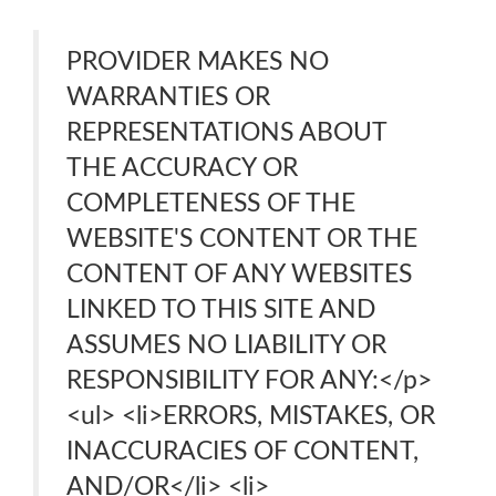
PROVIDER MAKES NO
WARRANTIES OR
REPRESENTATIONS ABOUT
THE ACCURACY OR
COMPLETENESS OF THE
WEBSITE'S CONTENT OR THE
CONTENT OF ANY WEBSITES
LINKED TO THIS SITE AND
ASSUMES NO LIABILITY OR
RESPONSIBILITY FOR ANY:</p>
<ul> <li>ERRORS, MISTAKES, OR
INACCURACIES OF CONTENT,
AND/OR</li> <li>