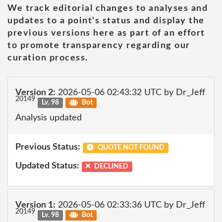
We track editorial changes to analyses and
updates to a point's status and display the
previous versions here as part of an effort
to promote transparency regarding our
curation process.
Version 2:
2026-05-06 02:43:32 UTC by Dr_Jeff
20149
Lv. 98
Bot
Analysis updated
Previous Status:
QUOTE NOT FOUND
Updated Status:
DECLINED
Version 1:
2026-05-06 02:33:36 UTC by Dr_Jeff
20149
Lv. 98
Bot