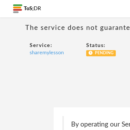
ToS;
DR
The service does not guarantee
Service:
Status:
sharemylesson
PENDING
By operating our Ser