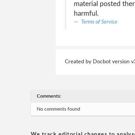
material posted there
harmful.
Terms of Service
Created by Docbot version v
Comments:
No comments found
We track editorial changes to analys