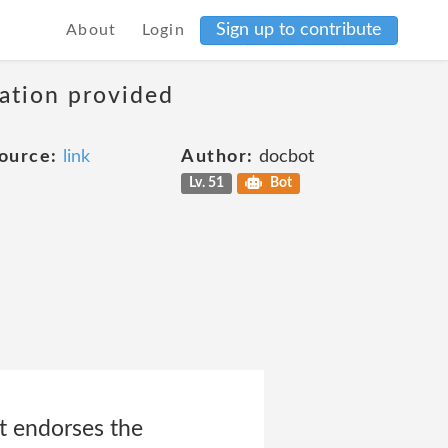
Sign up to contribute
About
Login
mation provided
ource:
link
Author:
docbot
Lv. 51
Bot
it endorses the