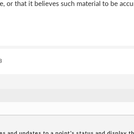
, or that it believes such material to be accu
3
es and updates to a point's status and display t