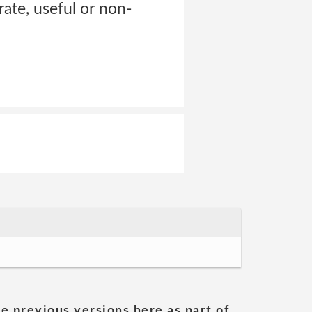
rate, useful or non-
he previous versions here as part of