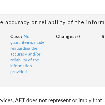
 accuracy or reliability of the infor
Case:
No
Changes:
0
S
guarantee is made
reguarding the
accuracy and/or
reliability of the
information
provided
vices, AFT does not represent or imply that 