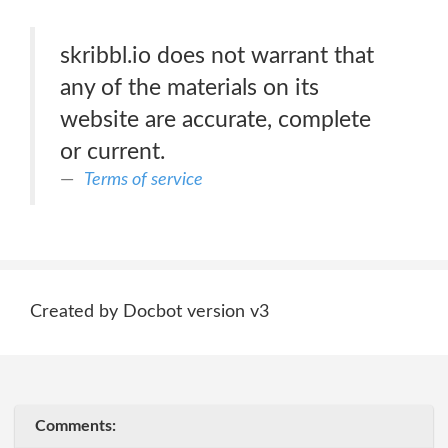
skribbl.io does not warrant that
any of the materials on its
website are accurate, complete
or current.
Terms of service
Created by Docbot version v3
Comments: