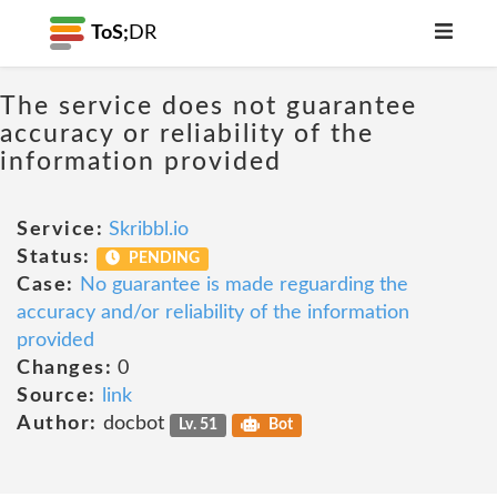
ToS;
DR
The service does not guarantee
accuracy or reliability of the
information provided
Service:
Skribbl.io
Status:
PENDING
Case:
No guarantee is made reguarding the
accuracy and/or reliability of the information
provided
Changes:
0
Source:
link
Author:
docbot
Lv. 51
Bot