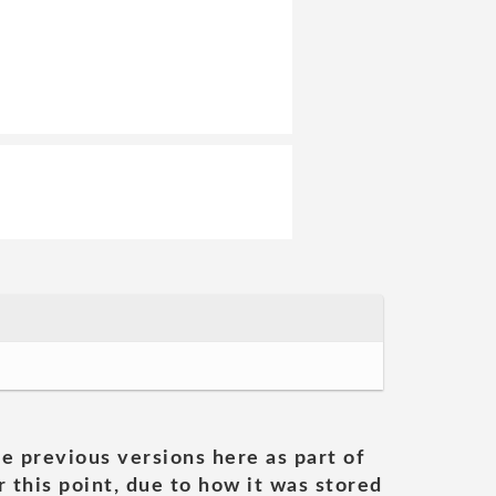
he previous versions here as part of
 this point, due to how it was stored