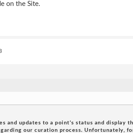
e on the Site.
3
es and updates to a point's status and display t
garding our curation process. Unfortunately, for