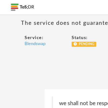
ToS;
DR
The service does not guarantee
Service:
Status:
Blendswap
PENDING
we shall not be respo