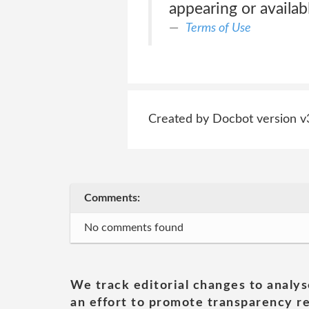
appearing or availabl
Terms of Use
Created by Docbot version v
Comments:
No comments found
We track editorial changes to analys
an effort to promote transparency re