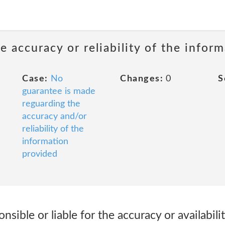
 accuracy or reliability of the infor
Case:
No
Changes:
0
S
guarantee is made
reguarding the
accuracy and/or
reliability of the
information
provided
nsible or liable for the accuracy or availabil