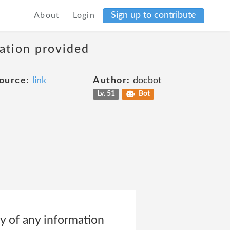
Sign up to contribute
About
Login
mation provided
ource:
link
Author:
docbot
Lv. 51
Bot
ity of any information