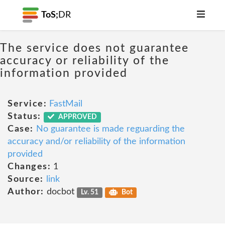
ToS;
DR
The service does not guarantee
accuracy or reliability of the
information provided
Service:
FastMail
Status:
APPROVED
Case:
No guarantee is made reguarding the
accuracy and/or reliability of the information
provided
Changes:
1
Source:
link
Author:
docbot
Lv. 51
Bot