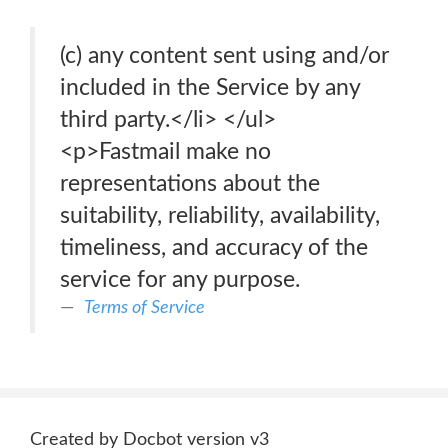
(c) any content sent using and/or
included in the Service by any
third party.</li> </ul>
<p>Fastmail make no
representations about the
suitability, reliability, availability,
timeliness, and accuracy of the
service for any purpose.
Terms of Service
Created by Docbot version v3