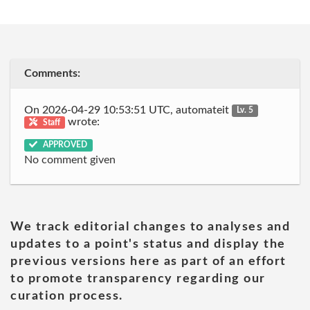
Comments:
On 2026-04-29 10:53:51 UTC, automateit
Lv. 5
wrote:
Staff
APPROVED
No comment given
We track editorial changes to analyses and
updates to a point's status and display the
previous versions here as part of an effort
to promote transparency regarding our
curation process.