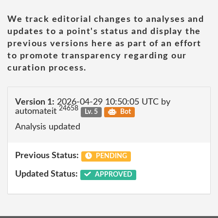
We track editorial changes to analyses and
updates to a point's status and display the
previous versions here as part of an effort
to promote transparency regarding our
curation process.
Version 1:
2026-04-29 10:50:05 UTC by
24658
automateit
Lv. 5
Bot
Analysis updated
Previous Status:
PENDING
Updated Status:
APPROVED