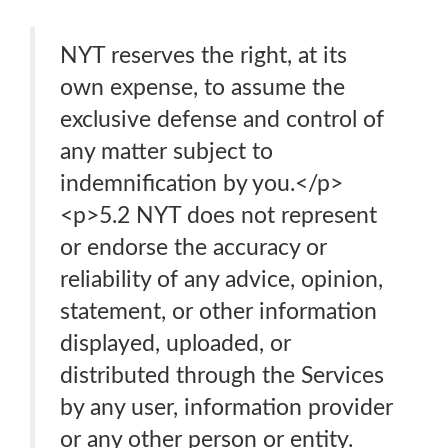
NYT reserves the right, at its
own expense, to assume the
exclusive defense and control of
any matter subject to
indemnification by you.</p>
<p>5.2 NYT does not represent
or endorse the accuracy or
reliability of any advice, opinion,
statement, or other information
displayed, uploaded, or
distributed through the Services
by any user, information provider
or any other person or entity.