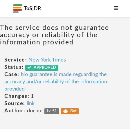
ToS;
DR
The service does not guarantee
accuracy or reliability of the
information provided
Service:
New York Times
Status:
APPROVED
Case:
No guarantee is made reguarding the
accuracy and/or reliability of the information
provided
Changes:
1
Source:
link
Author:
docbot
Lv. 51
Bot