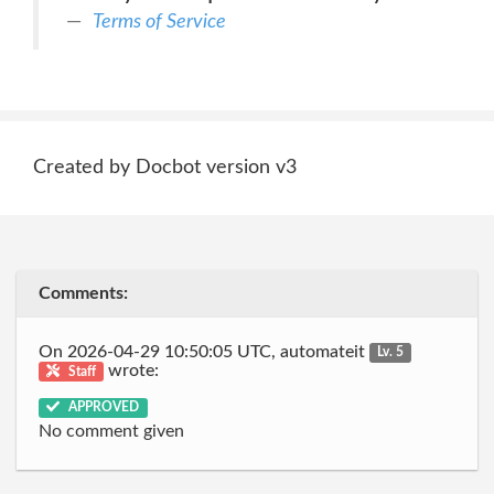
Terms of Service
Created by Docbot version v3
Comments:
On 2026-04-29 10:50:05 UTC, automateit
Lv. 5
wrote:
Staff
APPROVED
No comment given