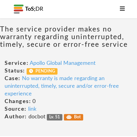
ToS;
DR
The service provider makes no
warranty regarding uninterrupted,
timely, secure or error-free service
Service:
Apollo Global Management
Status:
PENDING
Case:
No warranty is made regarding an
uninterrupted, timely, secure and/or error-free
experience
Changes:
0
Source:
link
Author:
docbot
Lv. 51
Bot