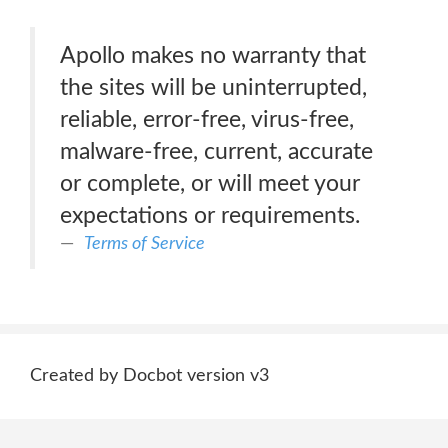
Apollo makes no warranty that
the sites will be uninterrupted,
reliable, error-free, virus-free,
malware-free, current, accurate
or complete, or will meet your
expectations or requirements.
Terms of Service
Created by Docbot version v3