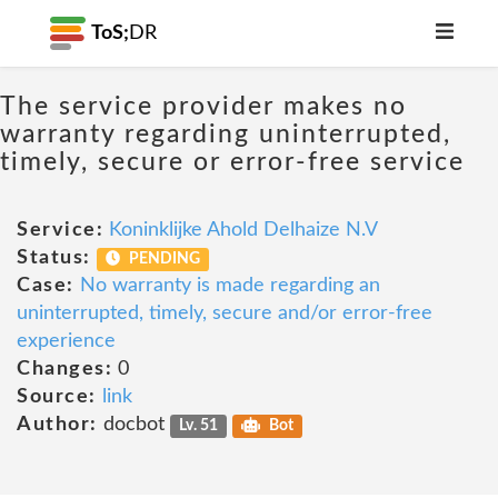
ToS;
DR
The service provider makes no
warranty regarding uninterrupted,
timely, secure or error-free service
Service:
Koninklijke Ahold Delhaize N.V
Status:
PENDING
Case:
No warranty is made regarding an
uninterrupted, timely, secure and/or error-free
experience
Changes:
0
Source:
link
Author:
docbot
Lv. 51
Bot