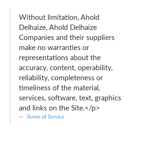
Without limitation, Ahold
Delhaize, Ahold Delhaize
Companies and their suppliers
make no warranties or
representations about the
accuracy, content, operability,
reliability, completeness or
timeliness of the material,
services, software, text, graphics
and links on the Site.</p>
Terms of Service