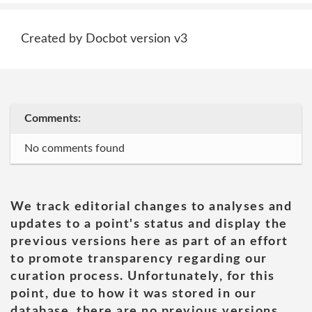
Created by Docbot version v3
Comments:
No comments found
We track editorial changes to analyses and
updates to a point's status and display the
previous versions here as part of an effort
to promote transparency regarding our
curation process. Unfortunately, for this
point, due to how it was stored in our
database, there are no previous versions