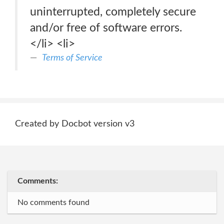
uninterrupted, completely secure
and/or free of software errors.
</li> <li>
Terms of Service
Created by Docbot version v3
Comments:
No comments found