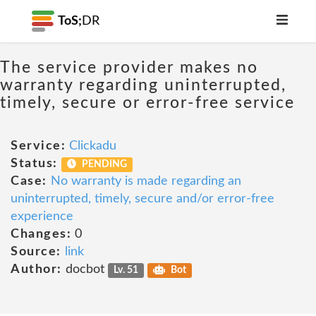
ToS;
DR
The service provider makes no
warranty regarding uninterrupted,
timely, secure or error-free service
Service:
Clickadu
Status:
PENDING
Case:
No warranty is made regarding an
uninterrupted, timely, secure and/or error-free
experience
Changes:
0
Source:
link
Author:
docbot
Lv. 51
Bot