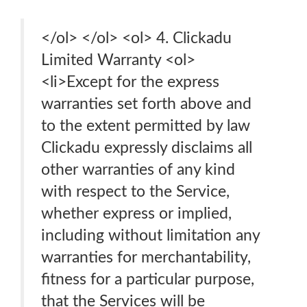
</ol> </ol> <ol> 4. Clickadu
Limited Warranty <ol>
<li>Except for the express
warranties set forth above and
to the extent permitted by law
Clickadu expressly disclaims all
other warranties of any kind
with respect to the Service,
whether express or implied,
including without limitation any
warranties for merchantability,
fitness for a particular purpose,
that the Services will be