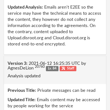
Updated Analysis:
Emails aren't E2EE so the
service may have the technical means to access
the content, they however do not collect any
information according to the agreements. On
the contrary, content uploaded to
Upload.disroot.org and Cloud.disroot.org is
stored end-to-end encrypted.
Version 3:
2021-06-12 16:25:35 UTC by
20760
AgnesDeLion
Lv. 84
Staff
Analysis updated
Previous Title:
Private messages can be read
Updated Title:
Emails content may be accessed
by people working for the service