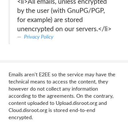
<li>All emails, unless encrypted
by the user (with GnuPG/PGP,
for example) are stored
unencrypted on our servers.</li>
Privacy Policy
Emails aren't E2EE so the service may have the
technical means to access the content, they
however do not collect any information
according to the agreements. On the contrary,
content uploaded to Upload.disroot.org and
Cloud.disroot.org is stored end-to-end
encrypted.