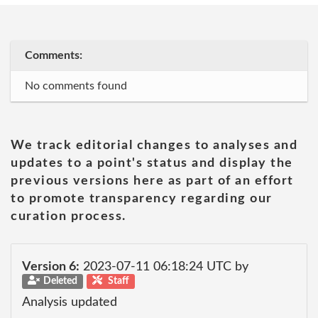
Comments:
No comments found
We track editorial changes to analyses and
updates to a point's status and display the
previous versions here as part of an effort
to promote transparency regarding our
curation process.
Version 6:
2023-07-11 06:18:24 UTC by
Deleted
Staff
Analysis updated