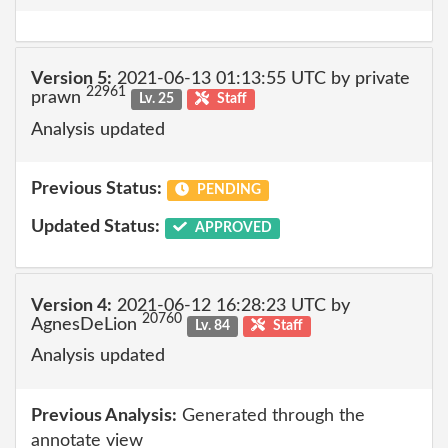
Version 5:
2021-06-13 01:13:55 UTC by private
22961
prawn
Lv. 25
Staff
Analysis updated
Previous Status:
PENDING
Updated Status:
APPROVED
Version 4:
2021-06-12 16:28:23 UTC by
20760
AgnesDeLion
Lv. 84
Staff
Analysis updated
Previous Analysis:
Generated through the
annotate view