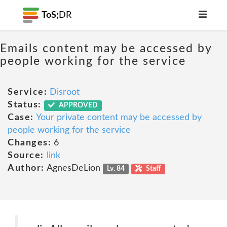
ToS;
DR
Emails content may be accessed by
people working for the service
Service:
Disroot
Status:
APPROVED
Case:
Your private content may be accessed by
people working for the service
Changes:
6
Source:
link
Author:
AgnesDeLion
Lv. 84
Staff