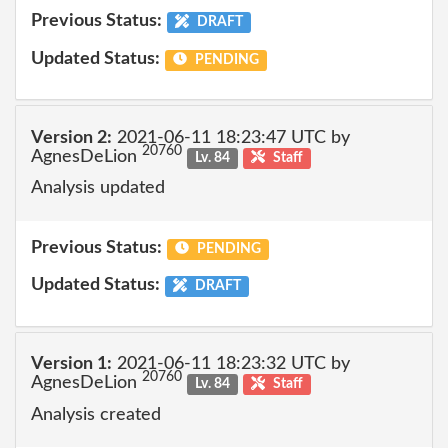
Previous Status:
DRAFT
Updated Status:
PENDING
Version 2:
2021-06-11 18:23:47 UTC by
20760
AgnesDeLion
Lv. 84
Staff
Analysis updated
Previous Status:
PENDING
Updated Status:
DRAFT
Version 1:
2021-06-11 18:23:32 UTC by
20760
AgnesDeLion
Lv. 84
Staff
Analysis created