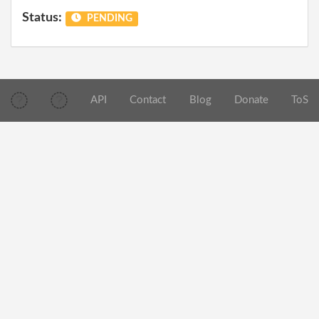
Status:
PENDING
API
Contact
Blog
Donate
ToS