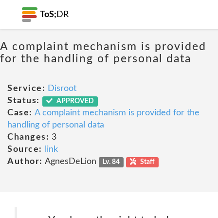
ToS;
DR
A complaint mechanism is provided
for the handling of personal data
Service:
Disroot
Status:
APPROVED
Case:
A complaint mechanism is provided for the
handling of personal data
Changes:
3
Source:
link
Author:
AgnesDeLion
Lv. 84
Staff