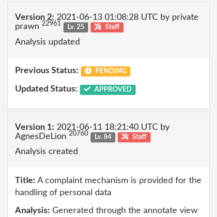
Version 2:
2021-06-13 01:08:28 UTC by private
22961
prawn
Lv. 25
Staff
Analysis updated
Previous Status:
PENDING
Updated Status:
APPROVED
Version 1:
2021-06-11 18:21:40 UTC by
20760
AgnesDeLion
Lv. 84
Staff
Analysis created
Title:
A complaint mechanism is provided for the
handling of personal data
Analysis:
Generated through the annotate view