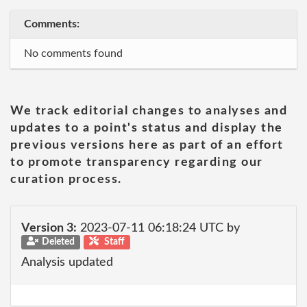
Comments:
No comments found
We track editorial changes to analyses and
updates to a point's status and display the
previous versions here as part of an effort
to promote transparency regarding our
curation process.
Version 3:
2023-07-11 06:18:24 UTC by
Deleted
Staff
Analysis updated