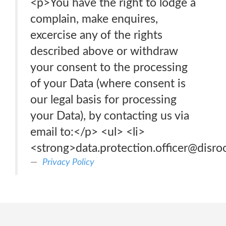
<p>You have the right to lodge a
complain, make enquires,
excercise any of the rights
described above or withdraw
your consent to the processing
of your Data (where consent is
our legal basis for processing
your Data), by contacting us via
email to:</p> <ul> <li>
<strong>data.protection.officer@disro
Privacy Policy