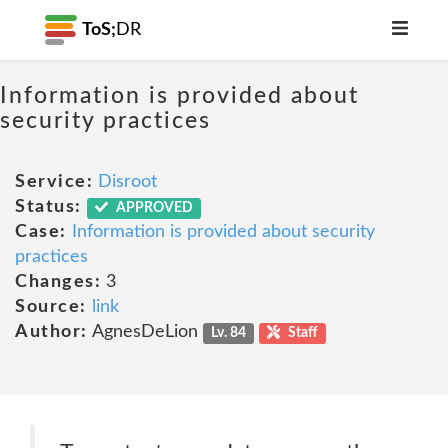
ToS;
DR
Information is provided about
security practices
Service:
Disroot
Status:
APPROVED
Case:
Information is provided about security
practices
Changes:
3
Source:
link
Author:
AgnesDeLion
Lv. 84
Staff