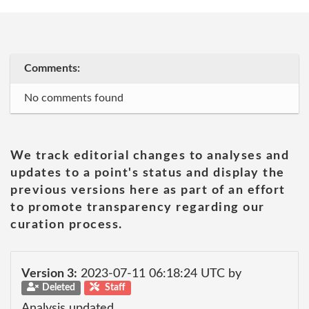
Comments:
No comments found
We track editorial changes to analyses and
updates to a point's status and display the
previous versions here as part of an effort
to promote transparency regarding our
curation process.
Version 3:
2023-07-11 06:18:24 UTC by
Deleted
Staff
Analysis updated