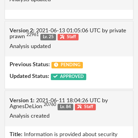
Version 2:
2021-06-13 01:05:06 UTC by private
22961
prawn
Lv. 25
Staff
Analysis updated
Previous Status:
PENDING
Updated Status:
APPROVED
Version 1:
2021-06-11 18:04:26 UTC by
20760
AgnesDeLion
Lv. 84
Staff
Analysis created
Title:
Information is provided about security