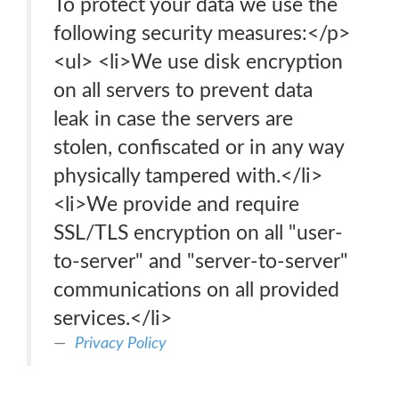
To protect your data we use the
following security measures:</p>
<ul> <li>We use disk encryption
on all servers to prevent data
leak in case the servers are
stolen, confiscated or in any way
physically tampered with.</li>
<li>We provide and require
SSL/TLS encryption on all "user-
to-server" and "server-to-server"
communications on all provided
services.</li>
Privacy Policy