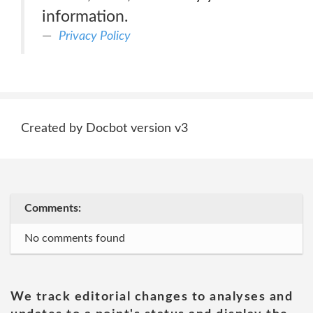
information.
Privacy Policy
Created by Docbot version v3
Comments:
No comments found
We track editorial changes to analyses and