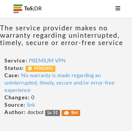
ToS;
DR
The service provider makes no
warranty regarding uninterrupted,
timely, secure or error-free service
Service:
PREMIUM VPN
Status:
PENDING
Case:
No warranty is made regarding an
uninterrupted, timely, secure and/or error-free
experience
Changes:
0
Source:
link
Author:
docbot
Lv. 51
Bot