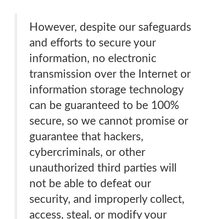
However, despite our safeguards
and efforts to secure your
information, no electronic
transmission over the Internet or
information storage technology
can be guaranteed to be 100%
secure, so we cannot promise or
guarantee that hackers,
cybercriminals, or other
unauthorized third parties will
not be able to defeat our
security, and improperly collect,
access, steal, or modify your