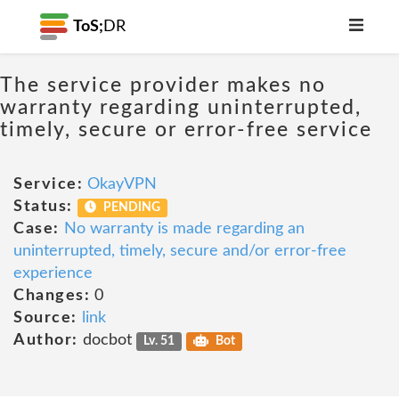
ToS;
DR
The service provider makes no
warranty regarding uninterrupted,
timely, secure or error-free service
Service:
OkayVPN
Status:
PENDING
Case:
No warranty is made regarding an
uninterrupted, timely, secure and/or error-free
experience
Changes:
0
Source:
link
Author:
docbot
Lv. 51
Bot