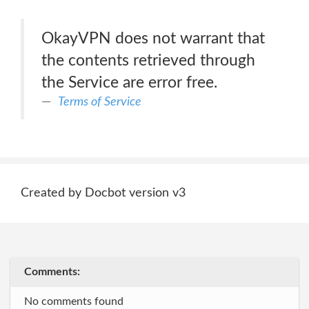
OkayVPN does not warrant that
the contents retrieved through
the Service are error free.
Terms of Service
Created by Docbot version v3
Comments:
No comments found