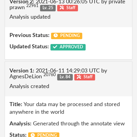
Version 2:
2021-06-13 00:26:05 UTC by private
22961
prawn
Lv. 25
Staff
Analysis updated
Previous Status:
PENDING
Updated Status:
APPROVED
Version 1:
2021-06-11 14:29:03 UTC by
20760
AgnesDeLion
Lv. 84
Staff
Analysis created
Title:
Your data may be processed and stored
anywhere in the world
Analysis:
Generated through the annotate view
Status:
PENDING