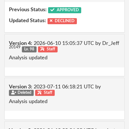
Previous Status:
APPROVED
Updated Status:
DECLINED
Version 4:
2026-06-10 15:05:37 UTC by Dr_Jeff
20149
Lv. 98
Staff
Analysis updated
Version 3:
2023-07-11 06:18:21 UTC by
Deleted
Staff
Analysis updated