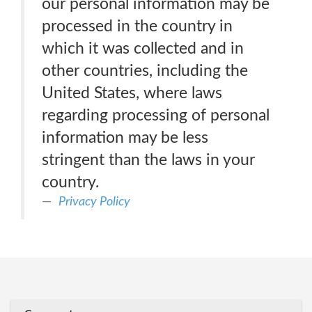
our personal information may be
processed in the country in
which it was collected and in
other countries, including the
United States, where laws
regarding processing of personal
information may be less
stringent than the laws in your
country.
Privacy Policy