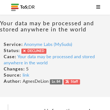
ToS;
DR
Your data may be processed and
stored anywhere in the world
Service:
Anonyme Labs (MySudo)
Status:
DECLINED
Case:
Your data may be processed and stored
anywhere in the world
Changes:
5
Source:
link
Author:
AgnesDeLion
Lv. 84
Staff