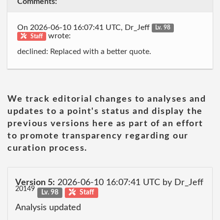
Comments:
On 2026-06-10 16:07:41 UTC, Dr_Jeff
Lv. 98
wrote:
Staff
declined: Replaced with a better quote.
We track editorial changes to analyses and
updates to a point's status and display the
previous versions here as part of an effort
to promote transparency regarding our
curation process.
Version 5:
2026-06-10 16:07:41 UTC by Dr_Jeff
20149
Lv. 98
Staff
Analysis updated