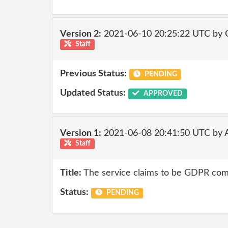
Version 2:
2021-06-10 20:25:22 UTC by
Staff
Previous Status:
PENDING
Updated Status:
APPROVED
Version 1:
2021-06-08 20:41:50 UTC by
Staff
Title:
The service claims to be GDPR comp
Status:
PENDING