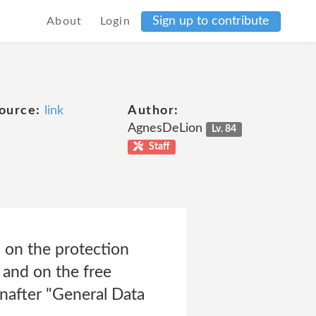
Sign up to contribute
About
Login
ource:
link
Author:
AgnesDeLion
Lv. 84
Staff
 on the protection
 and on the free
nafter "General Data