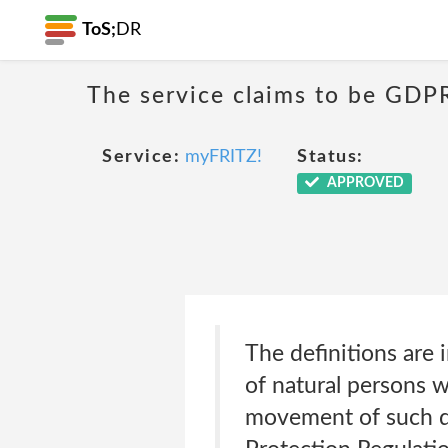
ToS;
DR
The service claims to be GDP
Service:
myFRITZ!
Status:
APPROVED
The definitions are
of natural persons w
movement of such da