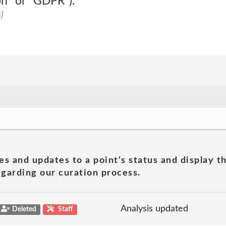
on" or "GDPR").
)
es and updates to a point's status and display t
garding our curation process.
Analysis updated
Deleted
Staff