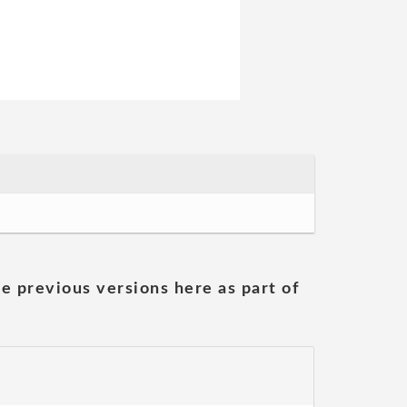
he previous versions here as part of