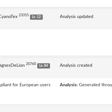
23355
 CyanoTex
Analysis updated
Lv. 12
20760
 AgnesDeLion
Analysis created
Lv. 84
liant for European users
Analysis:
Generated throu