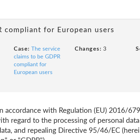
R compliant for European users
Case:
The service
Changes:
3
S
claims to be GDPR
compliant for
European users
 in accordance with Regulation (EU) 2016/679
ith regard to the processing of personal data
ta, and repealing Directive 95/46/EC (herei