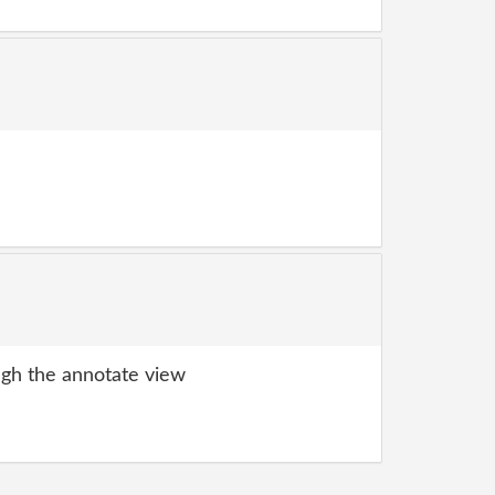
gh the annotate view