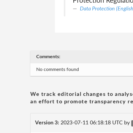
Protection Regulati
Data Protection (English
Comments:
No comments found
We track editorial changes to analys
an effort to promote transparency re
Version 3:
2023-07-11 06:18:18 UTC by