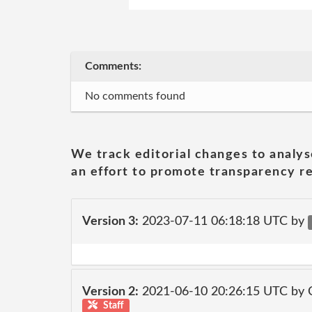
Comments:
No comments found
We track editorial changes to analys
an effort to promote transparency re
Version 3:
2023-07-11 06:18:18 UTC by
Version 2:
2021-06-10 20:26:15 UTC by
Staff