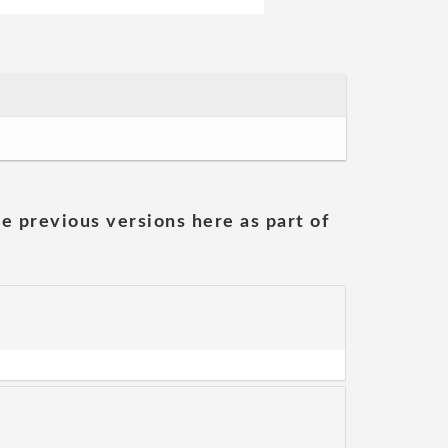
he previous versions here as part of