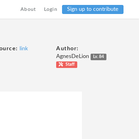
Sign up to contribute
About
Login
ource:
link
Author:
AgnesDeLion
Lv. 84
Staff