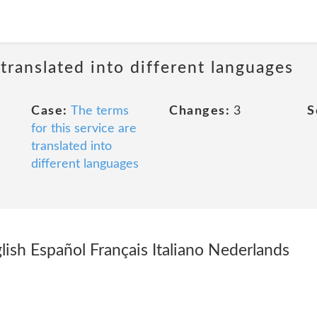
 translated into different languages
Case:
The terms
Changes:
3
S
for this service are
translated into
different languages
lish Español Français Italiano Nederlands