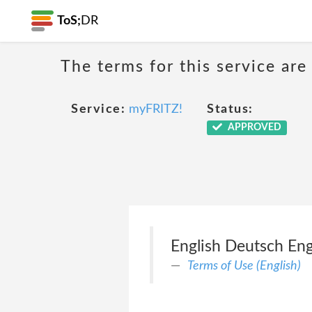
ToS;
DR
The terms for this service are
Service:
myFRITZ!
Status:
APPROVED
English Deutsch Eng
Terms of Use (English)