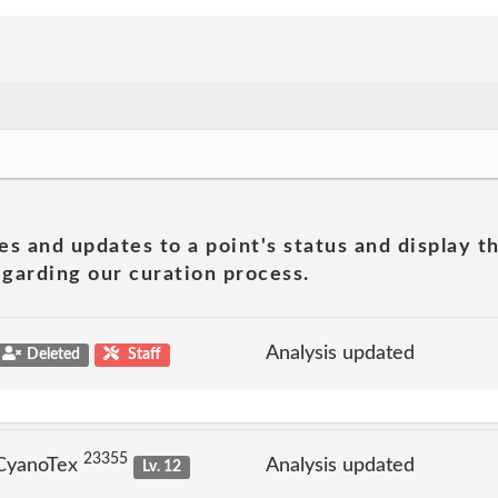
es and updates to a point's status and display t
garding our curation process.
Analysis updated
Deleted
Staff
23355
 CyanoTex
Analysis updated
Lv. 12