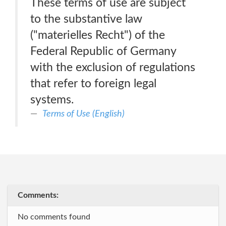
These terms of use are subject
to the substantive law
("materielles Recht") of the
Federal Republic of Germany
with the exclusion of regulations
that refer to foreign legal
systems.
Terms of Use (English)
Comments:
No comments found