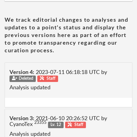
We track editorial changes to analyses and
updates to a point's status and display the
previous versions here as part of an effort
to promote transparency regarding our
curation process.
Version 4:
2023-07-11 06:18:18 UTC by
Deleted
Staff
Analysis updated
Version 3:
2021-06-10 20:26:52 UTC by
23355
CyanoTex
Lv. 12
Staff
Analysis updated