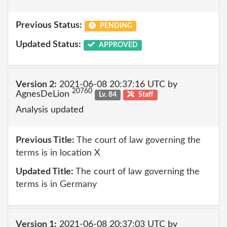
Previous Status:
PENDING
Updated Status:
APPROVED
Version 2:
2021-06-08 20:37:16 UTC by
20760
AgnesDeLion
Lv. 84
Staff
Analysis updated
Previous Title:
The court of law governing the
terms is in location X
Updated Title:
The court of law governing the
terms is in Germany
Version 1:
2021-06-08 20:37:03 UTC by