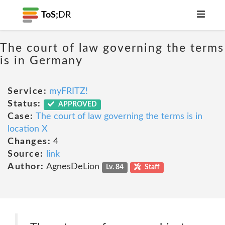
ToS;
DR
The court of law governing the terms
is in Germany
Service:
myFRITZ!
Status:
APPROVED
Case:
The court of law governing the terms is in
location X
Changes:
4
Source:
link
Author:
AgnesDeLion
Lv. 84
Staff