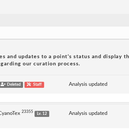
es and updates to a point's status and display t
garding our curation process.
Analysis updated
Deleted
Staff
23355
 CyanoTex
Analysis updated
Lv. 12