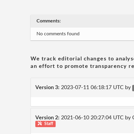
Comments:
No comments found
We track editorial changes to analys
an effort to promote transparency re
Version 3:
2023-07-11 06:18:17 UTC by
Version 2:
2021-06-10 20:27:04 UTC by
Staff