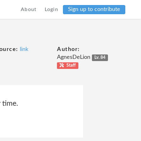
Sign up to contribute
About
Login
ource:
link
Author:
AgnesDeLion
Lv. 84
Staff
 time.