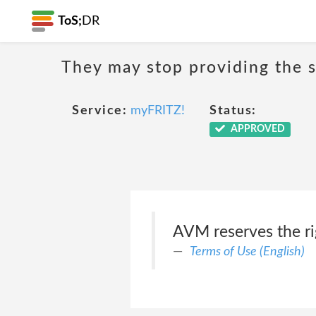
ToS;
DR
They may stop providing the s
Service:
myFRITZ!
Status:
APPROVED
AVM reserves the ri
Terms of Use (English)