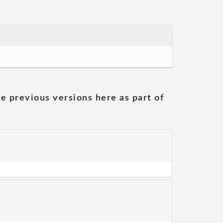
he previous versions here as part of