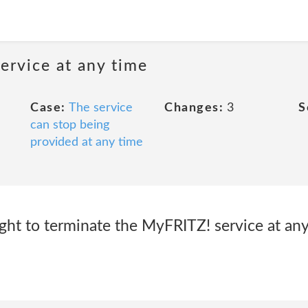
ervice at any time
Case:
The service
Changes:
3
S
can stop being
provided at any time
ght to terminate the MyFRITZ! service at any