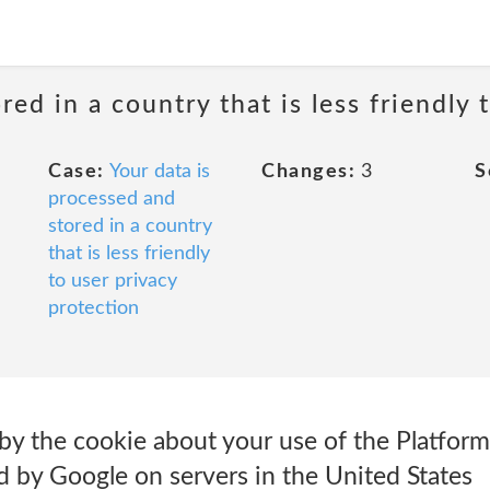
red in a country that is less friendly 
Case:
Your data is
Changes:
3
S
processed and
stored in a country
that is less friendly
to user privacy
protection
y the cookie about your use of the Platform 
d by Google on servers in the United States