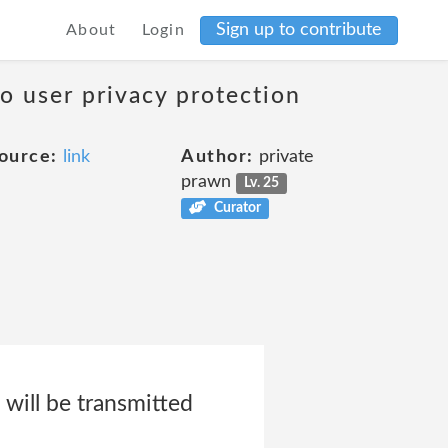
Sign up to contribute
About
Login
to user privacy protection
ource:
link
Author:
private
prawn
Lv. 25
Curator
will be transmitted