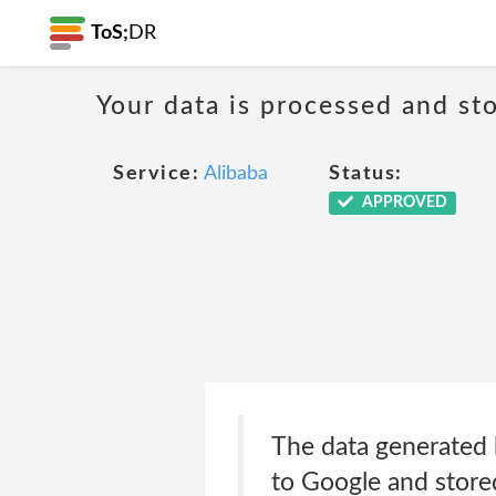
ToS;
DR
Your data is processed and sto
Service:
Alibaba
Status:
APPROVED
The data generated b
to Google and store