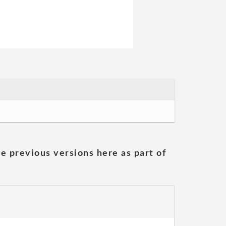
he previous versions here as part of