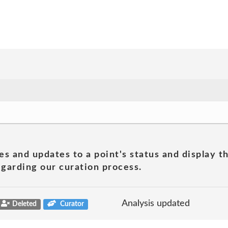
es and updates to a point's status and display t
garding our curation process.
Analysis updated
Deleted
Curator