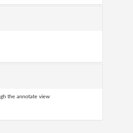
gh the annotate view