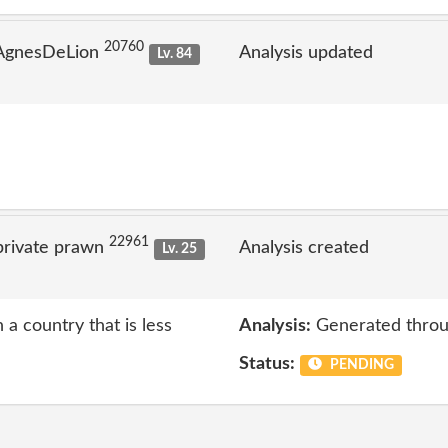
20760
 AgnesDeLion
Analysis updated
Lv. 84
22961
private prawn
Analysis created
Lv. 25
 a country that is less
Analysis:
Generated throu
Status:
PENDING