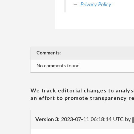
Privacy Policy
Comments:
No comments found
We track editorial changes to analys
an effort to promote transparency re
Version 3:
2023-07-11 06:18:14 UTC by