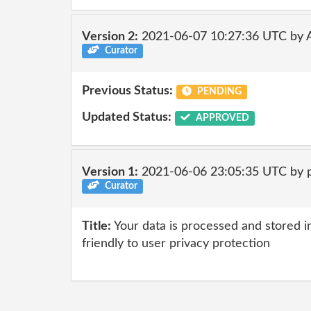
Version 2:
2021-06-07 10:27:36 UTC by
Curator
Previous Status:
PENDING
Updated Status:
APPROVED
Version 1:
2021-06-06 23:05:35 UTC by 
Curator
Title:
Your data is processed and stored in
friendly to user privacy protection